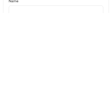
Name
Destination
Contact No
Email
Comments