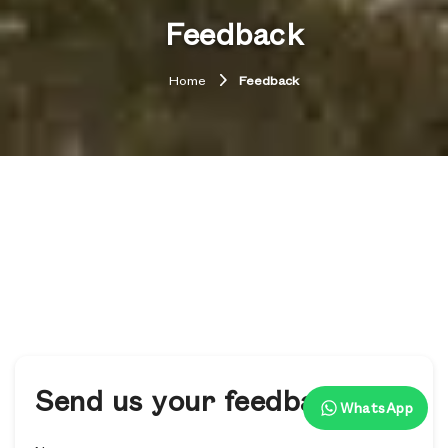
Feedback
Home
Feedback
Send us your feedback
WhatsApp