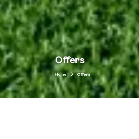
Offers
Home
Offers