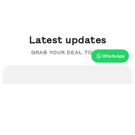
Latest updates
GRAB YOUR DEAL TODAY
WhatsApp