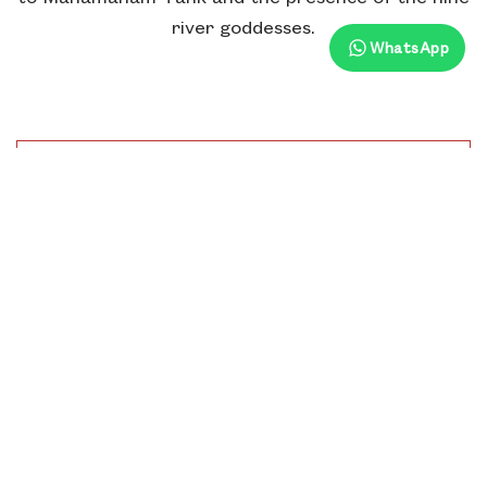
river goddesses.
WhatsApp
Distance From Hotel
1.2 Km
Time To Visit
6.00 Am To 12.00 Pm