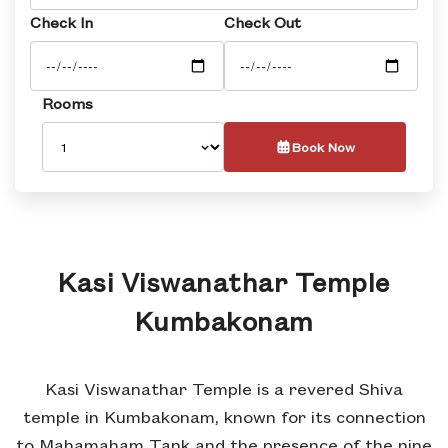
Check In
Check Out
Rooms
Book Now
Kasi Viswanathar Temple
Kumbakonam
Kasi Viswanathar Temple is a revered Shiva
temple in Kumbakonam, known for its connection
to Mahamaham Tank and the presence of the nine