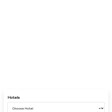
Hotels