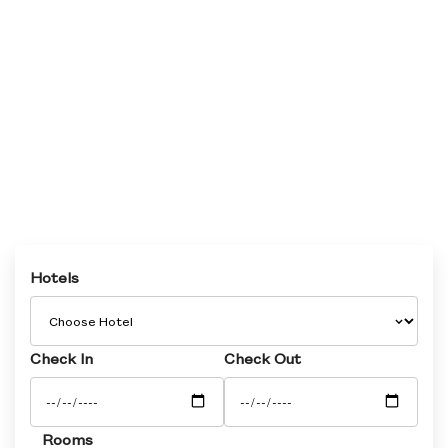
Hotels
Check In
Check Out
Rooms