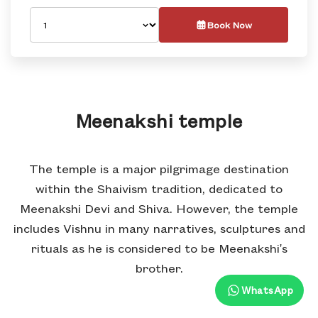
Book Now
Meenakshi temple
The temple is a major pilgrimage destination
within the Shaivism tradition, dedicated to
Meenakshi Devi and Shiva. However, the temple
includes Vishnu in many narratives, sculptures and
rituals as he is considered to be Meenakshi's
brother.
WhatsApp