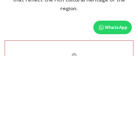
region.
WhatsApp
Distance From Hotel
10.5 Km
Time To Visit
9 Am To 6 Pm