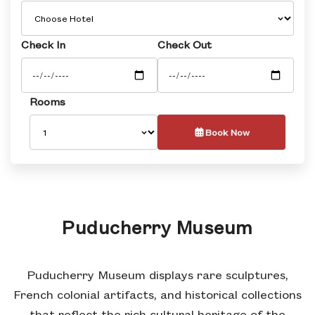
Check In
Check Out
Rooms
Book Now
Puducherry Museum
Puducherry Museum displays rare sculptures,
French colonial artifacts, and historical collections
that reflect the rich cultural heritage of the