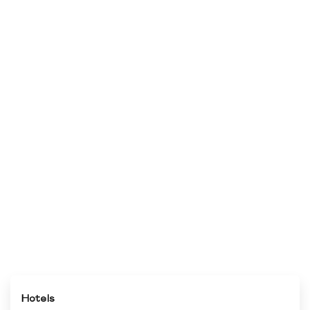
Hotels