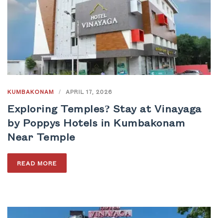
KUMBAKONAM
/
APRIL 17, 2026
Exploring Temples? Stay at Vinayaga
by Poppys Hotels in Kumbakonam
Near Temple
READ MORE