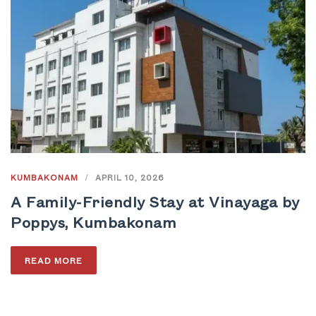
KUMBAKONAM
/
APRIL 10, 2026
A Family-Friendly Stay at Vinayaga by
Poppys, Kumbakonam
READ MORE