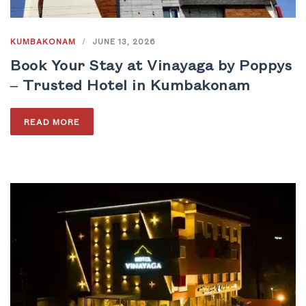
KUMBAKONAM
/
JUNE 13, 2026
Book Your Stay at Vinayaga by Poppys
– Trusted Hotel in Kumbakonam
READ MORE