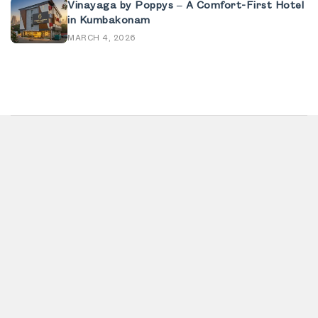
Vinayaga by Poppys – A Comfort-First Hotel
in Kumbakonam
MARCH 4, 2026
Home
Contact
About us
Privacy policy
Banquet
Terms & conditions
Offers
Refund policy
Blog
Feedback