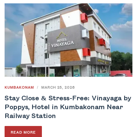
KUMBAKONAM
/
MARCH 25, 2026
Stay Close & Stress-Free: Vinayaga by
Poppys, Hotel in Kumbakonam Near
Railway Station
READ MORE