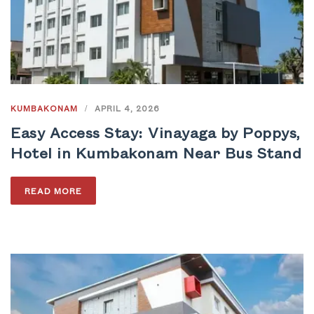
KUMBAKONAM
/
APRIL 4, 2026
Easy Access Stay: Vinayaga by Poppys,
Hotel in Kumbakonam Near Bus Stand
READ MORE