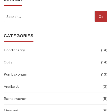
Go
CATEGORIES
Pondicherry
(
14
)
Ooty
(
14
)
Kumbakonam
(
13
)
Anaikatti
(
3
)
Rameswaram
(
5
)
Madurai
(
5
)