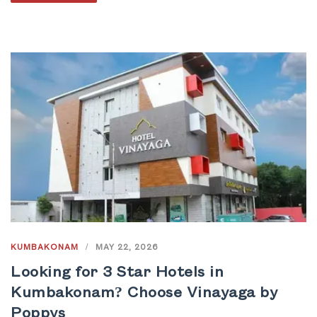
KUMBAKONAM
/
MAY 22, 2026
Looking for 3 Star Hotels in
Kumbakonam? Choose Vinayaga by
Poppys