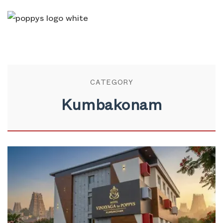
CATEGORY
Kumbakonam