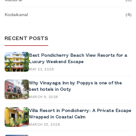
Kodaikanal
(
4
)
RECENT POSTS
Best Pondicherry Beach View Resorts for a
Luxury Weekend Escape
MAY 23, 2026
Why Vinayaga Inn by Poppys is one of the
best hotels in Ooty
MARCH 9, 2026
Villa Resort in Pondicherry: A Private Escape
Wrapped in Coastal Calm
MARCH 25, 2026