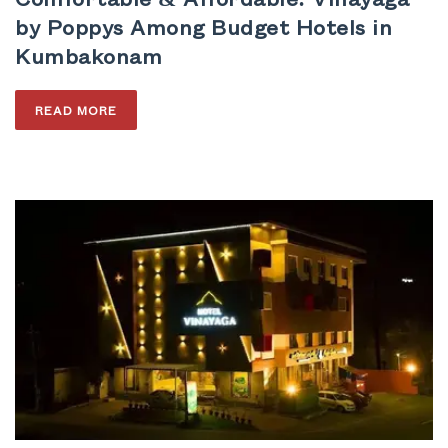
by Poppys Among Budget Hotels in
Kumbakonam
READ MORE