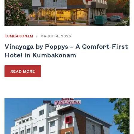
KUMBAKONAM
/
MARCH 4, 2026
Vinayaga by Poppys – A Comfort-First
Hotel in Kumbakonam
READ MORE