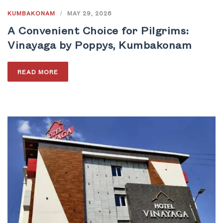
KUMBAKONAM
/
MAY 29, 2026
A Convenient Choice for Pilgrims:
Vinayaga by Poppys, Kumbakonam
READ MORE