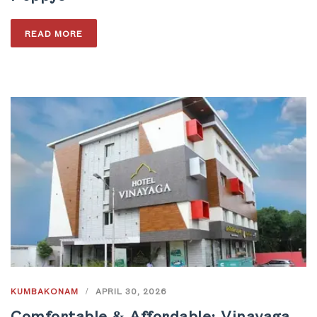
READ MORE
KUMBAKONAM
/
APRIL 30, 2026
Comfortable & Affordable: Vinayaga