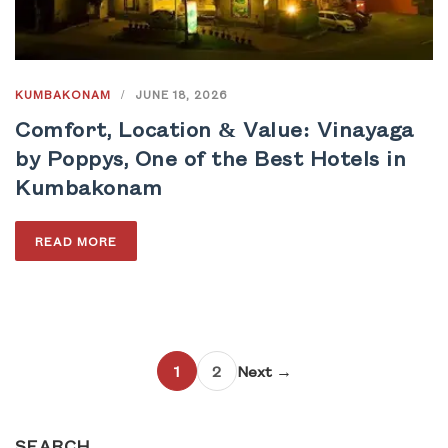
KUMBAKONAM
/
JUNE 18, 2026
Comfort, Location & Value: Vinayaga
by Poppys, One of the Best Hotels in
Kumbakonam
READ MORE
1
2
Next →
SEARCH