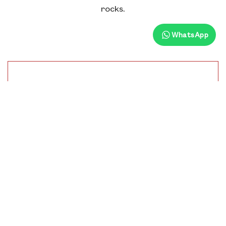
rocks.
WhatsApp
Distance From Hotel
12.30 Km
Time To Visit
9:00 Am To 4:00 Pm