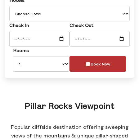
Check In
Check Out
Rooms
Book Now
Pillar Rocks Viewpoint
Popular cliffside destination offering sweeping
views of the mountains & unique pillar-shaped