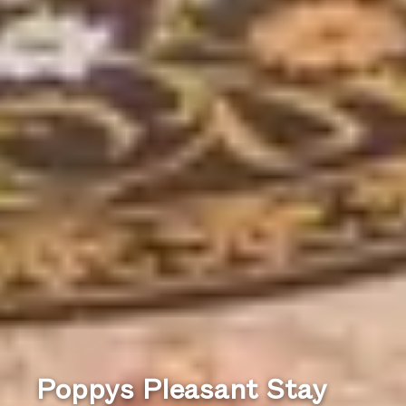
Poppys Pleasant Stay