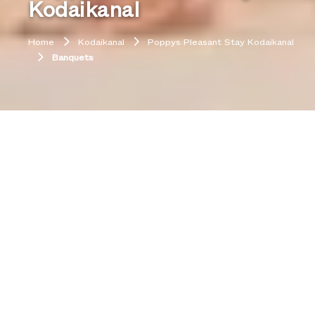
Kodaikanal
Home
Kodaikanal
Poppys Pleasant Stay Kodaikanal
Banquets