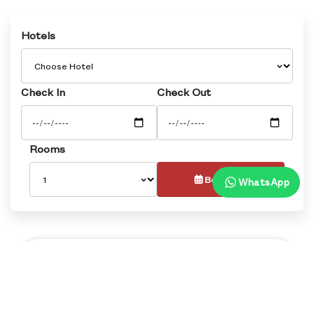
Hotels
Check In
Check Out
Rooms
Book Now
WhatsApp
Overview
Rooms
Dining
Banquets
Faci