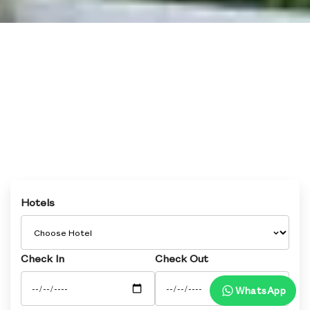
Hotels
Check In
Check Out
WhatsApp