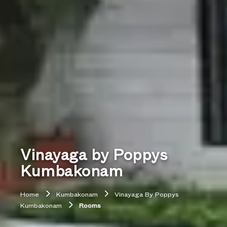
Vinayaga by Poppys
Kumbakonam
Home
Kumbakonam
Vinayaga By Poppys
Kumbakonam
Rooms