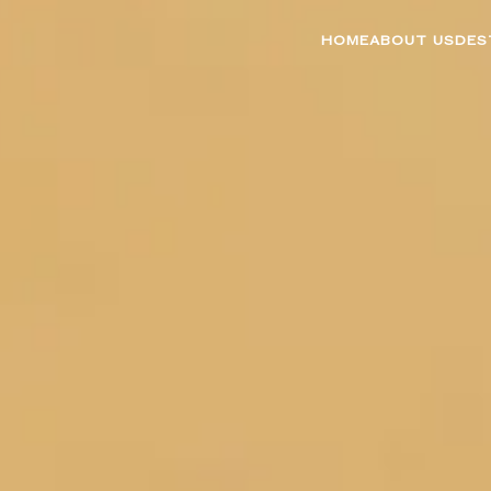
HOME
ABOUT US
DES