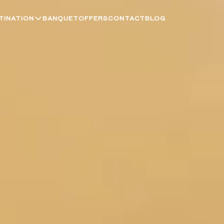
TINATION
BANQUET
OFFERS
CONTACT
BLOG