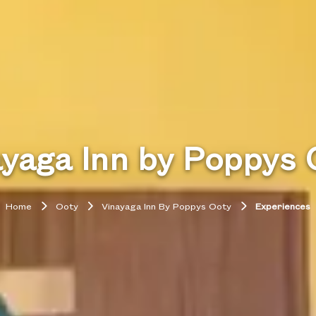
ayaga Inn by Poppys 
Home
Ooty
Vinayaga Inn By Poppys Ooty
Experiences